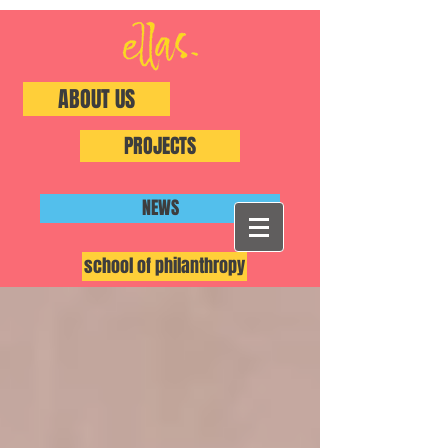
ABOUT US
PROJECTS
NEWS
school of philanthropy
#ShiftThePower