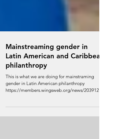
Mainstreaming gender in
Latin American and Caribbean
philanthropy
This is what we are doing for mainstraming
gender in Latin American philanthropy
https://members.wingsweb.org/news/203912?
fbclid=IwAR0NZm...